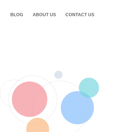
BLOG
ABOUT US
CONTACT US