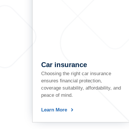
Car insurance
Choosing the right car insurance
ensures financial protection,
coverage suitability, affordability, and
peace of mind.
Learn More