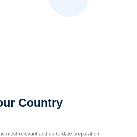
our Country
the most relevant and up-to-date preparation