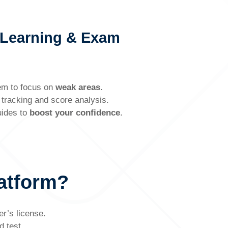
 Learning & Exam
em to focus on
weak areas
.
tracking and score analysis.
uides to
boost your confidence
.
atform?
er’s license.
d test.