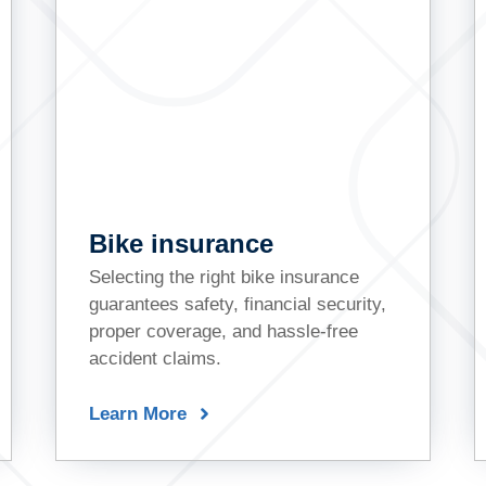
Bike insurance
Selecting the right bike insurance
guarantees safety, financial security,
proper coverage, and hassle-free
accident claims.
Learn More