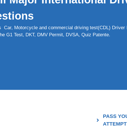
stions
s Car, Motorcycle and commercial driving test(CDL) Driver 
r the G1 Test, DKT, DMV Permit, DVSA, Quiz Patente.
PASS YO
ATTEMPT