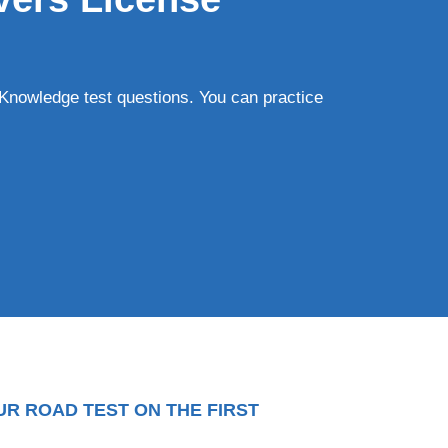
Knowledge test questions. You can practice
UR ROAD TEST ON THE FIRST