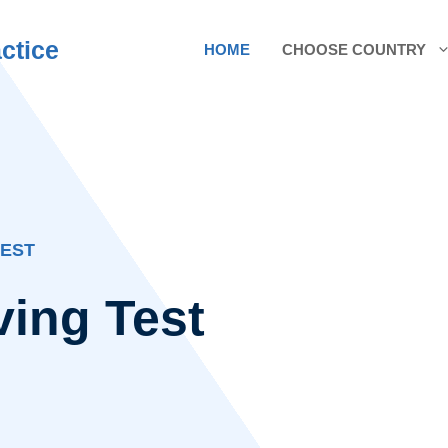
ctice
HOME
CHOOSE COUNTRY
TEST
ving Test