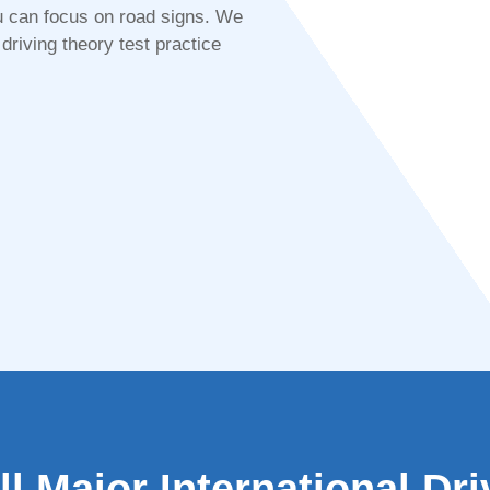
 you can focus on road signs. We
driving theory test practice
l Major International Dr