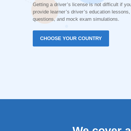
Getting a driver’s license is not difficult if
provide learner’s driver’s education lessons, 
questions, and mock exam simulations.
CHOOSE YOUR COUNTRY
We cover al