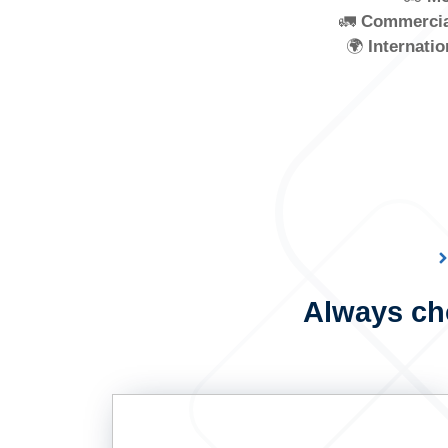
🚛
Commercia
🌍
Internatio
Always cho