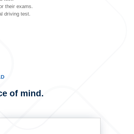
or their exams.
 driving test.
AD
ce of mind.