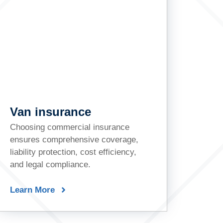
Van insurance
Choosing commercial insurance
ensures comprehensive coverage,
liability protection, cost efficiency,
and legal compliance.
Learn More