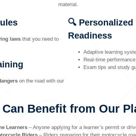
material.
Rules
🔍 Personalized
Readiness
ving laws
that you need to
Adaptive learning syst
Real-time performance 
aining
Exam tips and study g
 dangers
on the road with our
 Can Benefit from Our Pl
me Learners
– Anyone applying for a learner’s permit or driv
torcycle Riders
– Riders preparing for their motorcycle roa