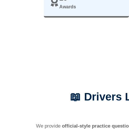
Awards
📖 Drivers
We provide
official-style practice questi