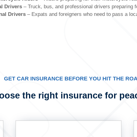
l Drivers
– Truck, bus, and professional drivers preparing f
nal Drivers
– Expats and foreigners who need to pass a local
GET CAR INSURANCE BEFORE YOU HIT THE RO
ose the right insurance for pea