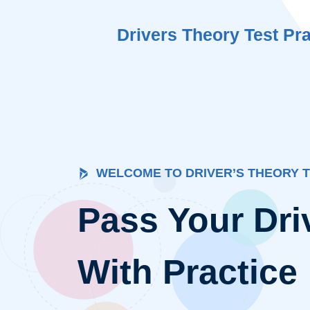
Skip
to
Drivers Theory Test Pra
content
WELCOME TO DRIVER’S THEORY 
Pass Your Dri
With Practice