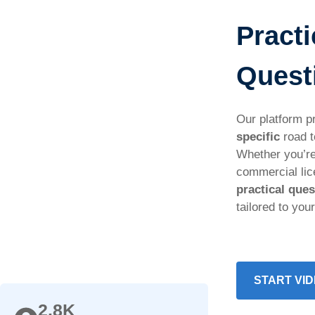
Practi
Quest
Our platform p
specific
road t
Whether you’re
commercial li
practical que
tailored to you
START VID
2.8K