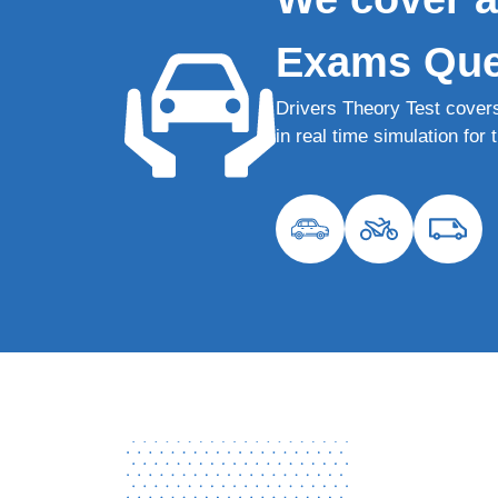
Exams Que
Drivers Theory Test cover
in real time simulation fo