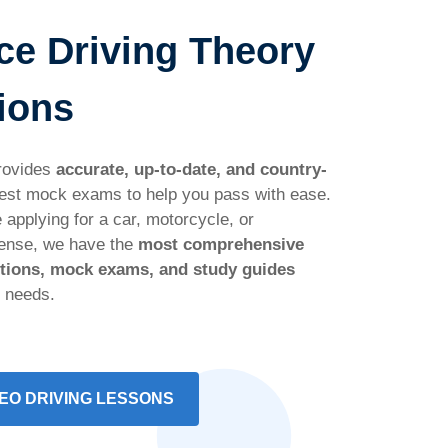
ce Driving Theory
ions
rovides
accurate, up-to-date, and country-
est mock exams to help you pass with ease.
 applying for a car, motorcycle, or
cense, we have the
most comprehensive
stions, mock exams, and study guides
r needs.
EO DRIVING LESSONS