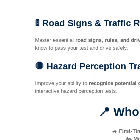
🚦 Road Signs & Traffic 
Master essential
road signs, rules, and dri
know to pass your test and drive safely.
🛑 Hazard Perception Tr
Improve your ability to
recognize potential
interactive hazard perception tests.
📍 Who
🚙
First-Ti
🏍️
Mo