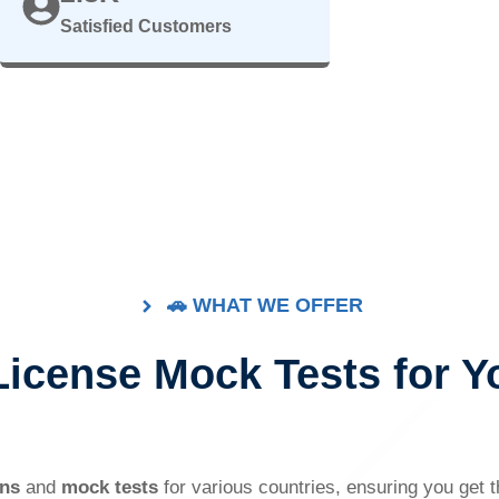
Satisfied Customers
🚗 WHAT WE OFFER
 License Mock Tests for Y
ons
and
mock tests
for various countries, ensuring you get 