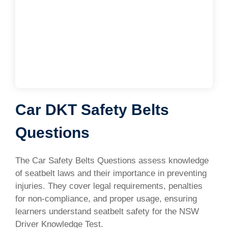
Car DKT Safety Belts
Questions
The Car Safety Belts Questions assess knowledge
of seatbelt laws and their importance in preventing
injuries. They cover legal requirements, penalties
for non-compliance, and proper usage, ensuring
learners understand seatbelt safety for the NSW
Driver Knowledge Test.