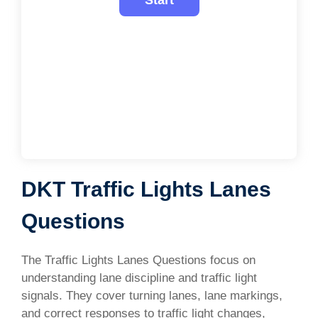
DKT Traffic Lights Lanes
Questions
The Traffic Lights Lanes Questions focus on
understanding lane discipline and traffic light
signals. They cover turning lanes, lane markings,
and correct responses to traffic light changes,