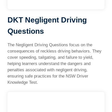
DKT Negligent Driving
Questions
The Negligent Driving Questions focus on the
consequences of reckless driving behaviors. They
cover speeding, tailgating, and failure to yield,
helping learners understand the dangers and
penalties associated with negligent driving,
ensuring safe practices for the NSW Driver
Knowledge Test.