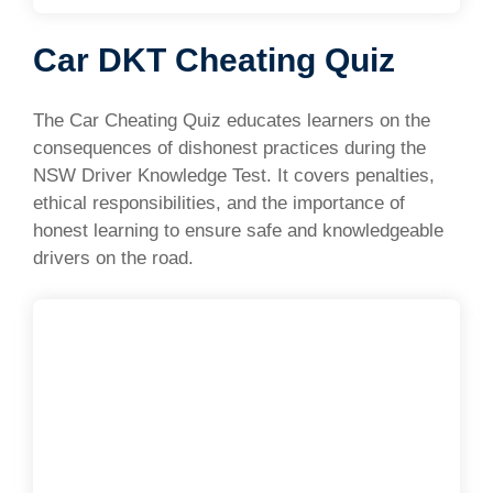
Car DKT Cheating Quiz
The Car Cheating Quiz educates learners on the
consequences of dishonest practices during the
NSW Driver Knowledge Test. It covers penalties,
ethical responsibilities, and the importance of
honest learning to ensure safe and knowledgeable
drivers on the road.