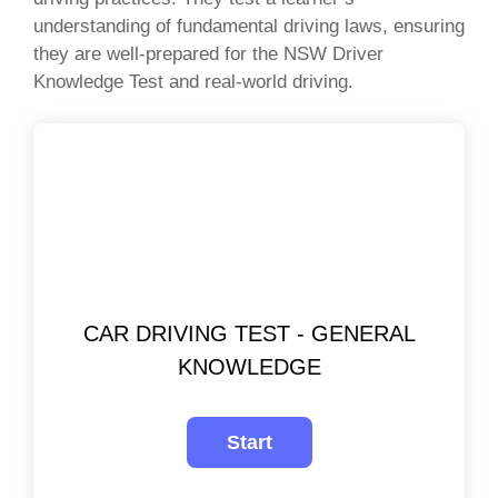
understanding of fundamental driving laws, ensuring
they are well-prepared for the NSW Driver
Knowledge Test and real-world driving.
CAR DRIVING TEST - GENERAL
KNOWLEDGE