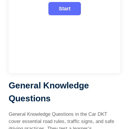
General Knowledge
Questions
General Knowledge Questions in the Car DKT
cover essential road rules, traffic signs, and safe
driving practices. They test a learner’s