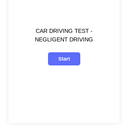
CAR DRIVING TEST -
NEGLIGENT DRIVING