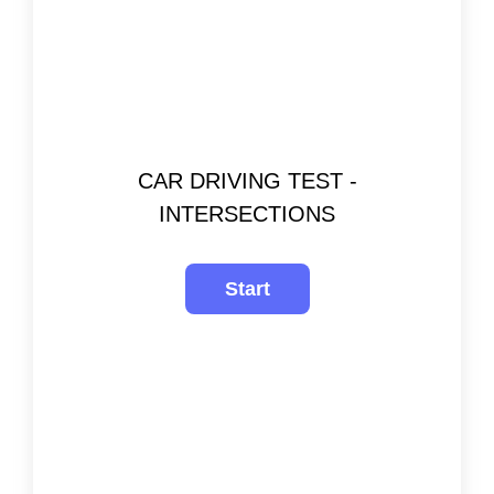
CAR DRIVING TEST -
INTERSECTIONS