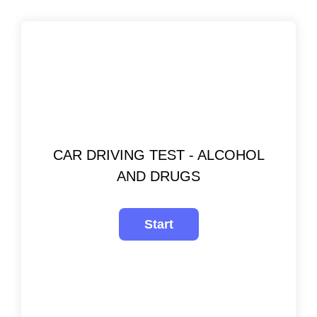
CAR DRIVING TEST - ALCOHOL
AND DRUGS