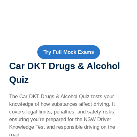
Try Full Mock Exams
Car DKT Drugs & Alcohol
Quiz
The Car DKT Drugs & Alcohol Quiz tests your
knowledge of how substances affect driving. It
covers legal limits, penalties, and safety risks,
ensuring you’re prepared for the NSW Driver
Knowledge Test and responsible driving on the
road.