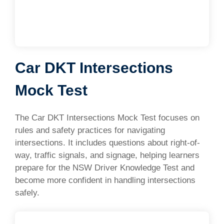
Car DKT Intersections
Mock Test
The Car DKT Intersections Mock Test focuses on
rules and safety practices for navigating
intersections. It includes questions about right-of-
way, traffic signals, and signage, helping learners
prepare for the NSW Driver Knowledge Test and
become more confident in handling intersections
safely.