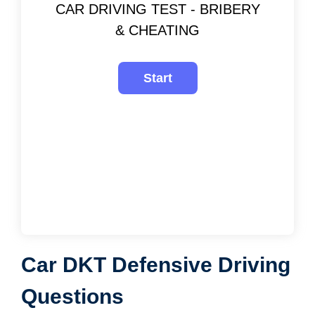
CAR DRIVING TEST - BRIBERY
& CHEATING
Car DKT Defensive Driving
Questions