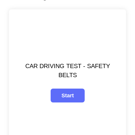
CAR DRIVING TEST - SAFETY
BELTS