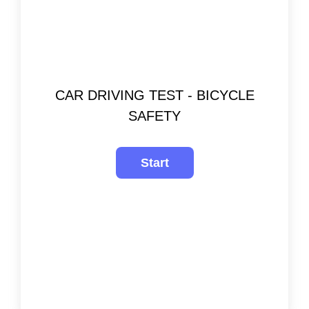
CAR DRIVING TEST - BICYCLE
SAFETY