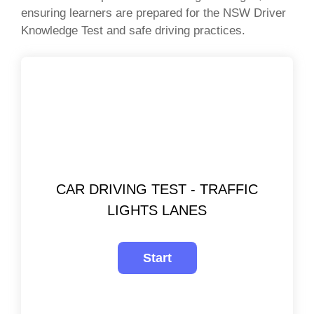
ensuring learners are prepared for the NSW Driver
Knowledge Test and safe driving practices.
CAR DRIVING TEST - TRAFFIC
LIGHTS LANES