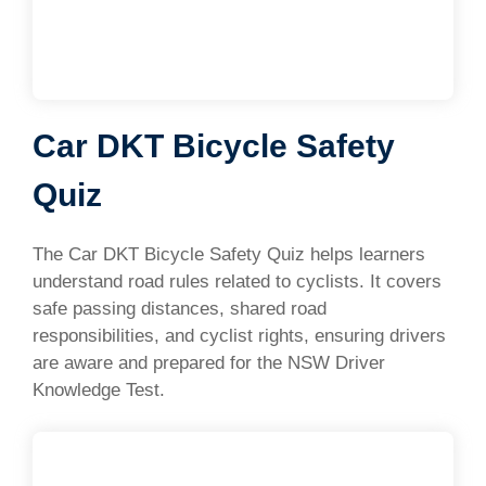
Car DKT Bicycle Safety
Quiz
The Car DKT Bicycle Safety Quiz helps learners
understand road rules related to cyclists. It covers
safe passing distances, shared road
responsibilities, and cyclist rights, ensuring drivers
are aware and prepared for the NSW Driver
Knowledge Test.