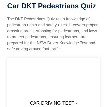
Car DKT Pedestrians Quiz
The DKT Pedestrians Quiz tests knowledge of
pedestrian rights and safety rules. It covers proper
crossing areas, stopping for pedestrians, and laws
to protect pedestrians, ensuring learners are
prepared for the NSW Driver Knowledge Test and
safe driving around foot traffic.
CAR DRIVING TEST -