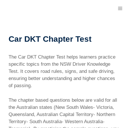
Skip
M
to
content
Car DKT Chapter Test
The Car DKT Chapter Test helps learners practice
specific topics from the NSW Driver Knowledge
Test. It covers road rules, signs, and safe driving,
ensuring better understanding and higher chances
of passing.
The chapter based questions below are valid for all
the Australian states (New South Wales- Victoria,
Queensland, Australian Capital Territory- Northern
Territory- South Australia- Western Australia-