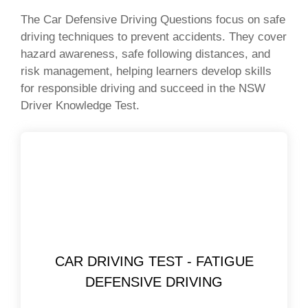
The Car Defensive Driving Questions focus on safe
driving techniques to prevent accidents. They cover
hazard awareness, safe following distances, and
risk management, helping learners develop skills
for responsible driving and succeed in the NSW
Driver Knowledge Test.
CAR DRIVING TEST - FATIGUE
DEFENSIVE DRIVING