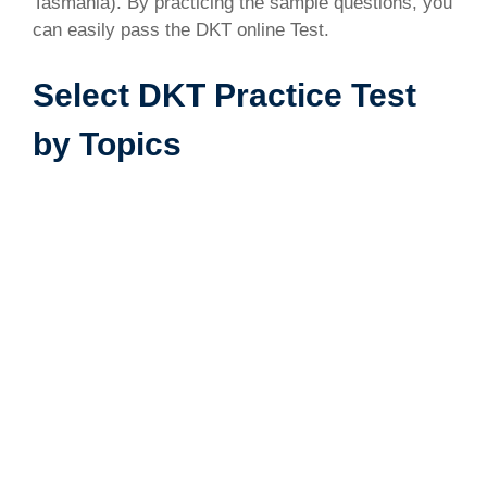
Tasmania). By practicing the sample questions, you
can easily pass the DKT online Test.
Select DKT Practice Test
by Topics