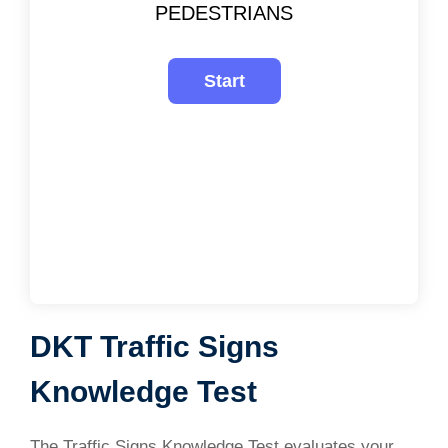
PEDESTRIANS
DKT Traffic Signs
Knowledge Test
The Traffic Signs Knowledge Test evaluates your