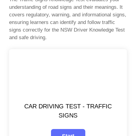
understanding of road signs and their meanings. It
covers regulatory, warning, and informational signs,
ensuring learners can identify and follow traffic
signs correctly for the NSW Driver Knowledge Test
and safe driving.
CAR DRIVING TEST - TRAFFIC
SIGNS